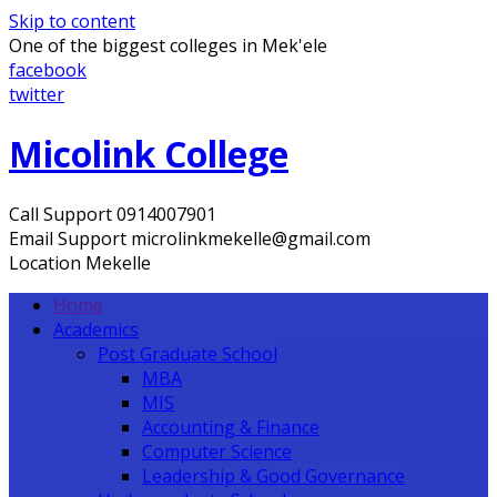
Skip to content
One of the biggest colleges in Mek'ele
facebook
twitter
Micolink College
Call Support
0914007901
Email Support
microlinkmekelle@gmail.com
Location
Mekelle
Home
Academics
Post Graduate School
MBA
MIS
Accounting & Finance
Computer Science
Leadership & Good Governance