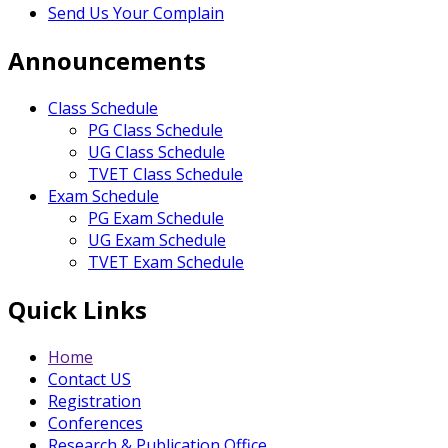
Send Us Your Complain
Announcements
Class Schedule
PG Class Schedule
UG Class Schedule
TVET Class Schedule
Exam Schedule
PG Exam Schedule
UG Exam Schedule
TVET Exam Schedule
Quick Links
Home
Contact US
Registration
Conferences
Research & Publication Office