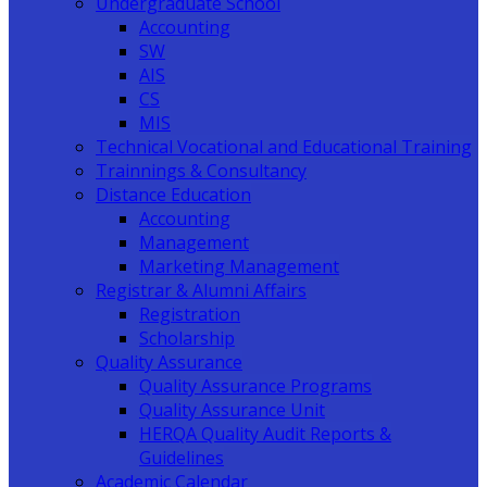
Undergraduate School
Accounting
SW
AIS
CS
MIS
Technical Vocational and Educational Training
Trainnings & Consultancy
Distance Education
Accounting
Management
Marketing Management
Registrar & Alumni Affairs
Registration
Scholarship
Quality Assurance
Quality Assurance Programs
Quality Assurance Unit
HERQA Quality Audit Reports &
Guidelines
Academic Calendar