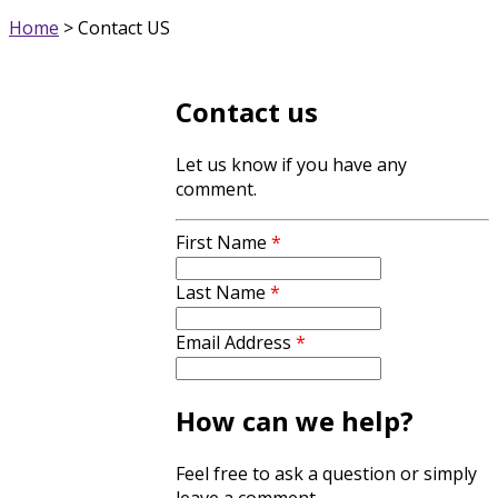
Home
>
Contact US
Contact us
Let us know if you have any
comment.
First Name
*
Last Name
*
Email Address
*
How can we help?
Feel free to ask a question or simply
leave a comment.