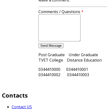
Comments / Questions
*
Post Graduate Under Graduate
TVET College Distance Education
0344410000 0344410001
0344410002 0344410003
Contacts
Contact US