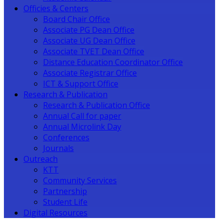
Officies & Centers
Board Chair Office
Associate PG Dean Office
Associate UG Dean Office
Associate TVET Dean Office
Distance Education Coordinator Office
Associate Registrar Office
ICT & Support Office
Research & Publication
Research & Publication Office
Annual Call for paper
Annual Microlink Day
Conferences
Journals
Outreach
KTT
Community Services
Partnership
Student Life
Digital Resources